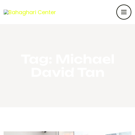
Tag:
Michael
David Tan