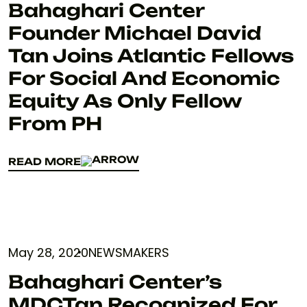
Bahaghari Center
Founder Michael David
Tan Joins Atlantic Fellows
For Social And Economic
Equity As Only Fellow
From PH
READ MORE
READ MORE
May 28, 2020
NEWSMAKERS
Bahaghari Center’s
MDCTan Recognized For