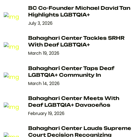
BC Co-Founder Michael David Tan
Highlights LGBTQIA+
July 3, 2026
Bahaghari Center Tackles SRHR
With Deaf LGBTQIA+
March 19, 2026
Bahaghari Center Taps Deaf
LGBTQIA+ Community In
March 14, 2026
Bahaghari Center Meets With
Deaf LGBTQIA+ Davaoeños
February 19, 2026
Bahaghari Center Lauds Supreme
Court Decision Recognizing