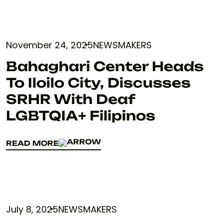
November 24, 2025
NEWSMAKERS
Bahaghari Center Heads
To Iloilo City, Discusses
SRHR With Deaf
LGBTQIA+ Filipinos
READ MORE
READ MORE
July 8, 2025
NEWSMAKERS