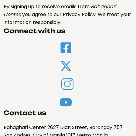
By signing up to receive emails from
Bahaghari
Center
, you agree to our Privacy Policy. We treat your
information responsibly.
Connect with us
Contact us
Bahaghari Center 2627 Dian Street, Barangay 757
San Andres, City of Manila 1017 Metro Manila