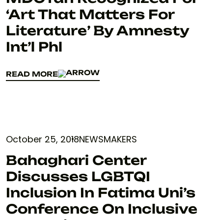
‘Art That Matters For
Literature’ By Amnesty
Int’l Phl
READ MORE
READ MORE
October 25, 2018
NEWSMAKERS
Bahaghari Center
Discusses LGBTQI
Inclusion In Fatima Uni’s
Conference On Inclusive