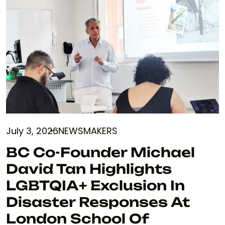
July 3, 2026
NEWSMAKERS
BC Co-Founder Michael
David Tan Highlights
LGBTQIA+ Exclusion In
Disaster Responses At
London School Of