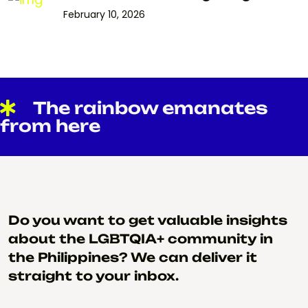
February 10, 2026
The rainbow emanates
from here
Do you want to get valuable insights
about the LGBTQIA+ community in
the Philippines? We can deliver it
straight to your inbox.