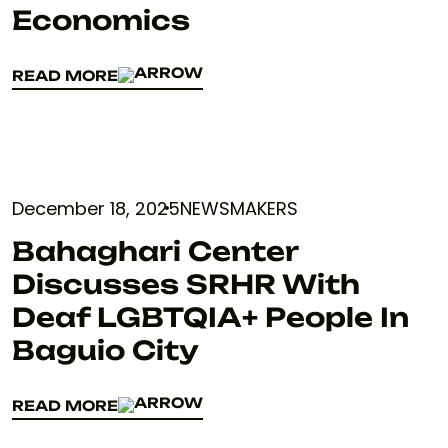
Economics
READ MORE
READ MORE
December 18, 2025
NEWSMAKERS
Bahaghari Center
Discusses SRHR With
Deaf LGBTQIA+ People In
Baguio City
READ MORE
READ MORE