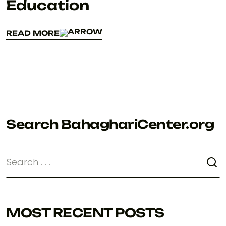
Education
READ MORE
READ MORE
Search BahaghariCenter.org
MOST RECENT POSTS