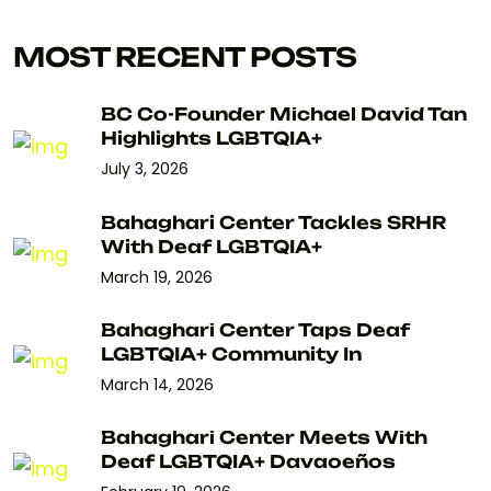
MOST RECENT POSTS
BC Co-Founder Michael David Tan
Highlights LGBTQIA+
July 3, 2026
Bahaghari Center Tackles SRHR
With Deaf LGBTQIA+
March 19, 2026
Bahaghari Center Taps Deaf
LGBTQIA+ Community In
March 14, 2026
Bahaghari Center Meets With
Deaf LGBTQIA+ Davaoeños