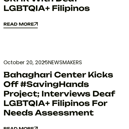
LGBTQIA+ Filipinos
READ MORE
READ MORE
October 20, 2025
NEWSMAKERS
Bahaghari Center Kicks
Off #SavingHands
Project; Interviews Deaf
LGBTQIA+ Filipinos For
Needs Assessment
READ MORE