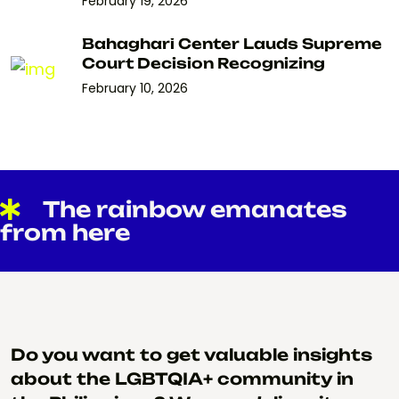
February 19, 2026
Bahaghari Center Lauds Supreme
Court Decision Recognizing
February 10, 2026
The rainbow emanates
from here
Do you want to get valuable insights
about the LGBTQIA+ community in