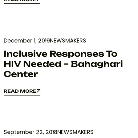
READ MORE
December 1, 2019
NEWSMAKERS
Inclusive Responses To
HIV Needed – Bahaghari
Center
READ MORE
READ MORE
September 22, 2018
NEWSMAKERS