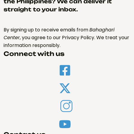
the Philippines? We can deliver it
straight to your inbox.
By signing up to receive emails from
Bahaghari
Center
, you agree to our Privacy Policy. We treat your
information responsibly.
Connect with us