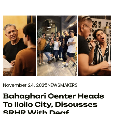
November 24, 2025
NEWSMAKERS
Bahaghari Center Heads
To Iloilo City, Discusses
SRHR With Deaf