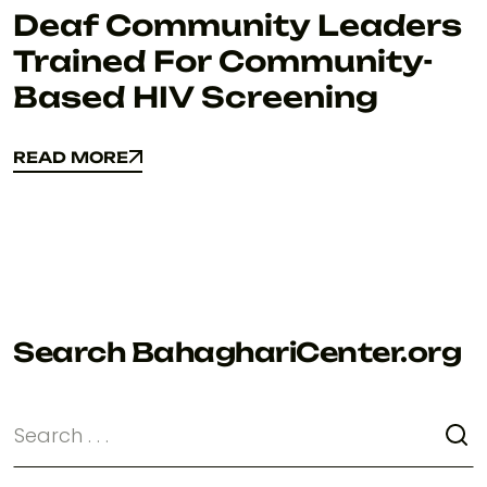
Deaf Community Leaders
Trained For Community-
Based HIV Screening
READ MORE
READ MORE
Search BahaghariCenter.org