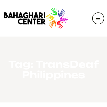
Tag:
TransDeaf
Philippines