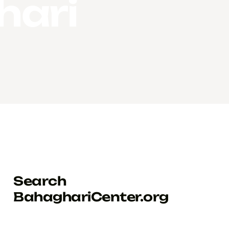
hari
Search
BahaghariCenter.org