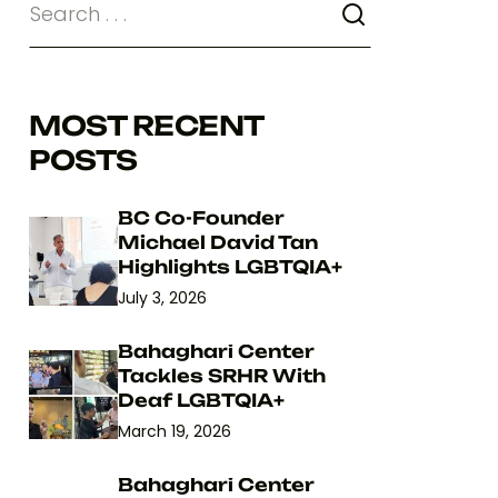
MOST RECENT
POSTS
BC Co-Founder
Michael David Tan
Highlights LGBTQIA+
July 3, 2026
Bahaghari Center
Tackles SRHR With
Deaf LGBTQIA+
March 19, 2026
Bahaghari Center