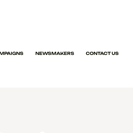
MPAIGNS
NEWSMAKERS
CONTACT US