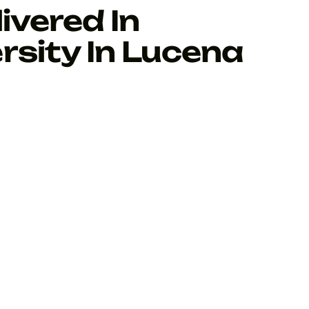
ivered In
rsity In Lucena