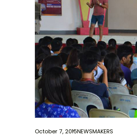
October 7, 2015
NEWSMAKERS