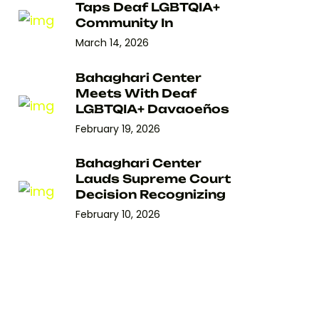
Taps Deaf LGBTQIA+
Community In
March 14, 2026
Bahaghari Center
Meets With Deaf
LGBTQIA+ Davaoeños
February 19, 2026
Bahaghari Center
Lauds Supreme Court
Decision Recognizing
February 10, 2026