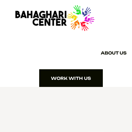
ABOUT US
WORK WITH US
WORK WITH US