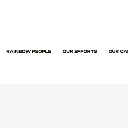
RAINBOW PEOPLE
OUR EFFORTS
OUR CA