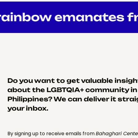
ainbow emanates fr
Do you want to get valuable insig
about the LGBTQIA+ community in
Philippines? We can deliver it strai
your inbox.
By signing up to receive emails from
Bahaghari Cente