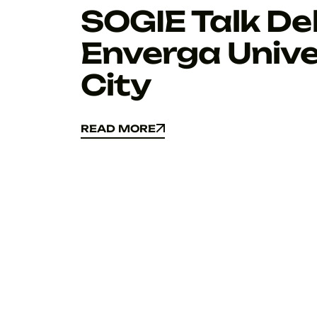
SOGIE Talk Del
Enverga Unive
City
READ MORE
READ MORE