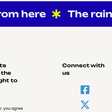
om here
The rain
hts
Connect with
 the
us
ght to
r
, you agree