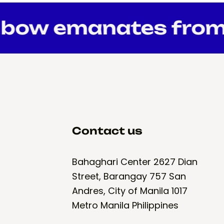
bow emanates from 
Contact us
Bahaghari Center 2627 Dian
Street, Barangay 757 San
Andres, City of Manila 1017
Metro Manila Philippines