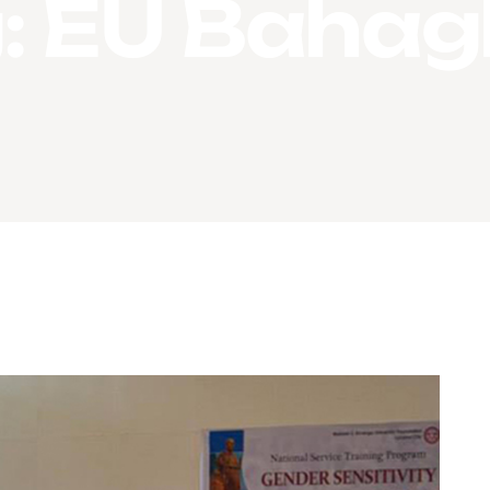
:
EU Bahag