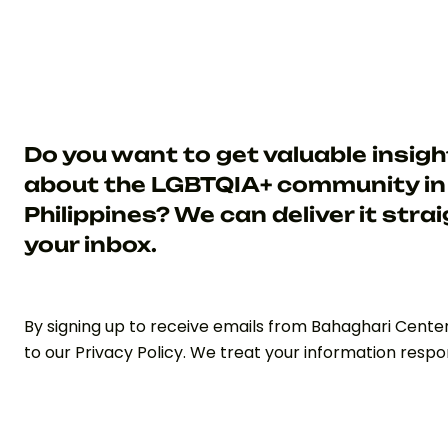
Do you want to get valuable insig
about the LGBTQIA+ community in
Philippines? We can deliver it strai
your inbox.
By signing up to receive emails from Bahaghari Cente
to our Privacy Policy. We treat your information respon