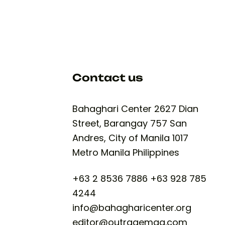
Contact us
Bahaghari Center 2627 Dian
Street, Barangay 757 San
Andres, City of Manila 1017
Metro Manila Philippines​
+63 2 8536 7886 +63 928 785
4244
info@bahagharicenter.org
editor@outragemag.com​