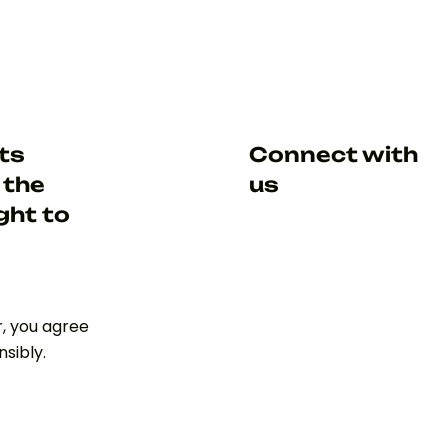
hts
Connect with
 the
us
ght to
r, you agree
sibly.