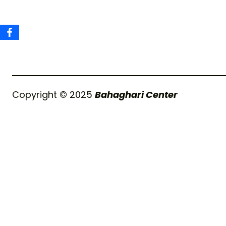
Copyright © 2025
Bahaghari Center