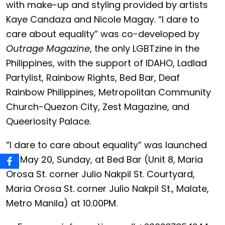
with make-up and styling provided by artists
Kaye Candaza and Nicole Magay. “I dare to
care about equality” was co-developed by
Outrage Magazine
, the only LGBTzine in the
Philippines, with the support of IDAHO, Ladlad
Partylist, Rainbow Rights, Bed Bar, Deaf
Rainbow Philippines, Metropolitan Community
Church-Quezon City, Zest Magazine, and
Queeriosity Palace.
“I dare to care about equality” was launched
on May 20, Sunday, at Bed Bar (Unit 8, Maria
Orosa St. corner Julio Nakpil St. Courtyard,
Maria Orosa St. corner Julio Nakpil St., Malate,
Metro Manila) at 10.00PM.