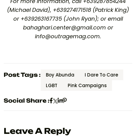
For more information, call +639287854244
(Michael David), +639274171518 (Patrick King)
or +639263167735 (John Ryan); or email
bahaghari.center@gmail.com or
info@outragemag.com.
Post Tags :
Boy Abunda
I Dare To Care
LGBT
Pink Campaigns
Social Share :
Leave A Reply