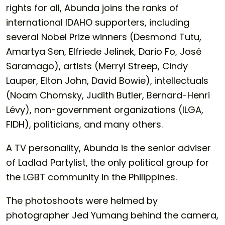
rights for all, Abunda joins the ranks of
international IDAHO supporters, including
several Nobel Prize winners (Desmond Tutu,
Amartya Sen, Elfriede Jelinek, Dario Fo, José
Saramago), artists (Merryl Streep, Cindy
Lauper, Elton John, David Bowie), intellectuals
(Noam Chomsky, Judith Butler, Bernard-Henri
Lévy), non-government organizations (ILGA,
FIDH), politicians, and many others.
A TV personality, Abunda is the senior adviser
of Ladlad Partylist, the only political group for
the LGBT community in the Philippines.
The photoshoots were helmed by
photographer Jed Yumang behind the camera,