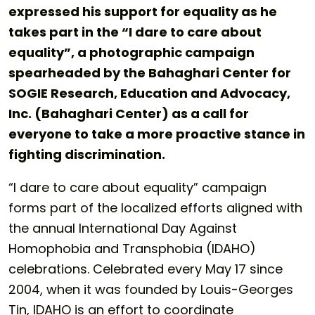
expressed his support for equality as he
takes part in the “I dare to care about
equality”, a photographic campaign
spearheaded by the Bahaghari Center for
SOGIE Research, Education and Advocacy,
Inc. (Bahaghari Center) as a call for
everyone to take a more proactive stance in
fighting discrimination.
“I dare to care about equality” campaign
forms part of the localized efforts aligned with
the annual International Day Against
Homophobia and Transphobia (IDAHO)
celebrations. Celebrated every May 17 since
2004, when it was founded by Louis-Georges
Tin, IDAHO is an effort to coordinate