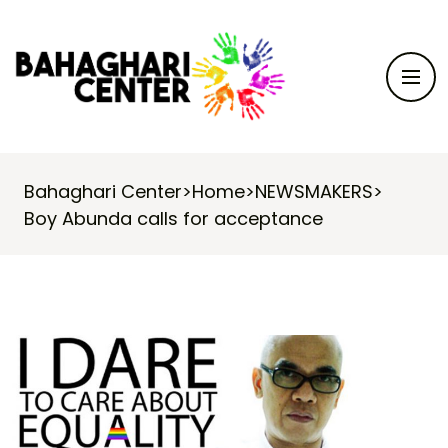
Bahaghari Center
>
Home
>
NEWSMAKERS
>
Boy Abunda calls for acceptance