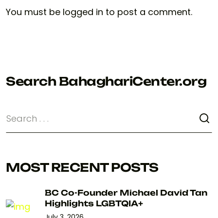
You must be
logged in
to post a comment.
Search BahaghariCenter.org
MOST RECENT POSTS
BC Co-Founder Michael David Tan
Highlights LGBTQIA+
July 3, 2026