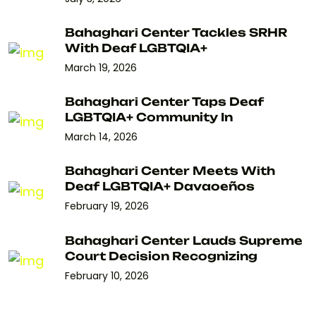
Bahaghari Center Tackles SRHR
With Deaf LGBTQIA+
March 19, 2026
Bahaghari Center Taps Deaf
LGBTQIA+ Community In
March 14, 2026
Bahaghari Center Meets With
Deaf LGBTQIA+ Davaoeños
February 19, 2026
Bahaghari Center Lauds Supreme
Court Decision Recognizing
February 10, 2026