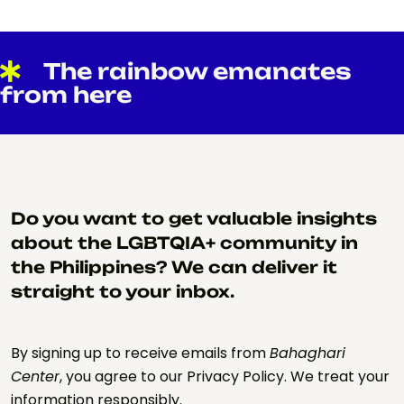
The rainbow emanates
from here
Do you want to get valuable insights
about the LGBTQIA+ community in
the Philippines? We can deliver it
straight to your inbox.
By signing up to receive emails from
Bahaghari
Center
, you agree to our Privacy Policy. We treat your
information responsibly.