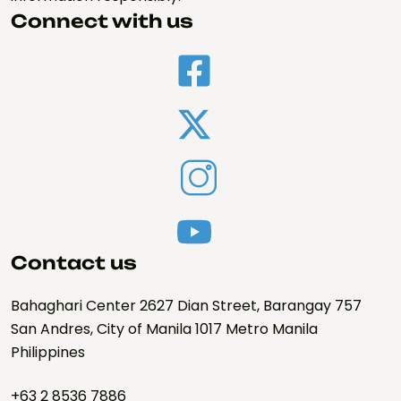
Connect with us
Contact us
Bahaghari Center 2627 Dian Street, Barangay 757
San Andres, City of Manila 1017 Metro Manila
Philippines
+63 2 8536 7886