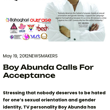
May 19, 2012
NEWSMAKERS
Boy Abunda Calls For
Acceptance
Stressing that nobody deserves to be hated
for one’s sexual orientation and gender
identity, TV personality Boy Abunda has