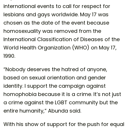
international events to call for respect for
lesbians and gays worldwide. May 17 was
chosen as the date of the event because
homosexuality was removed from the
International Classification of Diseases of the
World Health Organization (WHO) on May 17,
1990.
“Nobody deserves the hatred of anyone,
based on sexual orientation and gender
identity. I support the campaign against
homophobia because it is a crime. It’s not just
a crime against the LGBT community but the
entire humanity,” Abunda said.
With his show of support for the push for equal